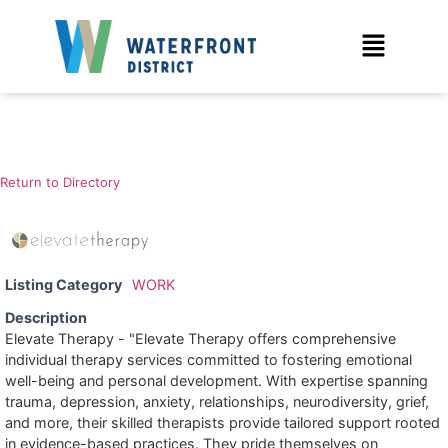
Return to Directory
Listing Category
WORK
Description
Elevate Therapy - "Elevate Therapy offers comprehensive
individual therapy services committed to fostering emotional
well-being and personal development. With expertise spanning
trauma, depression, anxiety, relationships, neurodiversity, grief,
and more, their skilled therapists provide tailored support rooted
in evidence-based practices. They pride themselves on