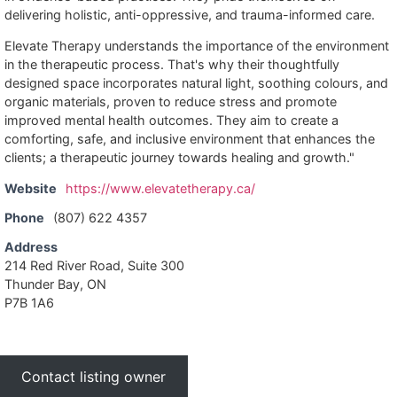
delivering holistic, anti-oppressive, and trauma-informed care.
Elevate Therapy understands the importance of the environment
in the therapeutic process. That's why their thoughtfully
designed space incorporates natural light, soothing colours, and
organic materials, proven to reduce stress and promote
improved mental health outcomes. They aim to create a
comforting, safe, and inclusive environment that enhances the
clients; a therapeutic journey towards healing and growth."
Website
https://www.elevatetherapy.ca/
Phone
(807) 622 4357
Address
214 Red River Road, Suite 300
Thunder Bay, ON
P7B 1A6
Contact listing owner