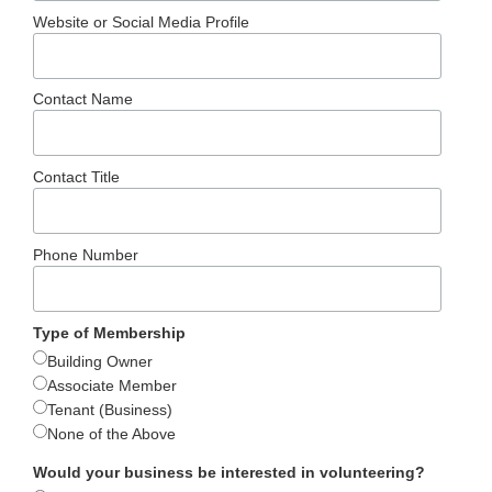
Website or Social Media Profile
Contact Name
Contact Title
Phone Number
Type of Membership
Building Owner
Associate Member
Tenant (Business)
None of the Above
Would your business be interested in volunteering?