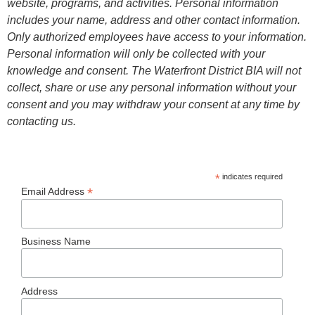
website, programs, and activities. Personal information
includes your name, address and other contact information.
Only authorized employees have access to your information.
Personal information will only be collected with your
knowledge and consent. The Waterfront District BIA will not
collect, share or use any personal information without your
consent and you may withdraw your consent at any time by
contacting us.
*
indicates required
*
Email Address
Business Name
Address