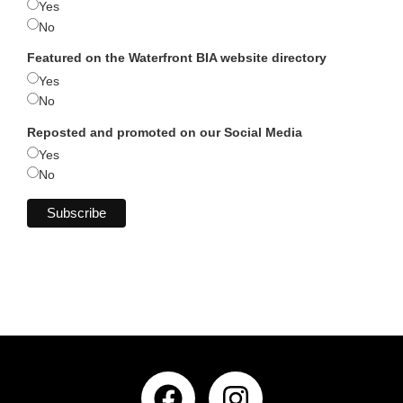
Yes
No
Featured on the Waterfront BIA website directory
Yes
No
Reposted and promoted on our Social Media
Yes
No