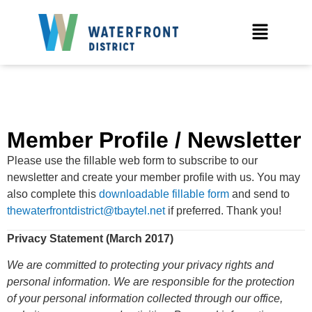
Member Profile / Newsletter
Please use the fillable web form to subscribe to our
newsletter and create your member profile with us. You may
also complete this
downloadable fillable form
and send to
thewaterfrontdistrict@tbaytel.net
if preferred. Thank you!
Privacy Statement (March 2017)
We are committed to protecting your privacy rights and
personal information. We are responsible for the protection
of your personal information collected through our office,