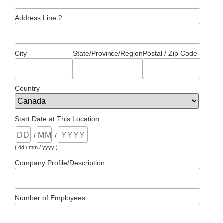
Address Line 2
City
State/Province/Region
Postal / Zip Code
Country
Start Date at This Location
/
/
( dd / mm / yyyy )
Company Profile/Description
Number of Employees