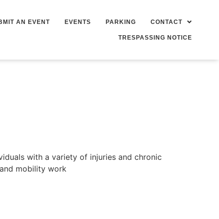
BMIT AN EVENT
EVENTS
PARKING
CONTACT
TRESPASSING NOTICE
duals with a variety of injuries and chronic
 and mobility work