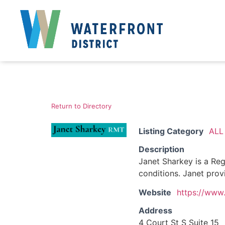
Return to Directory
Listing Category
ALL
Description
Janet Sharkey is a Reg
conditions. Janet prov
Website
https://www.
Address
4 Court St S Suite 15