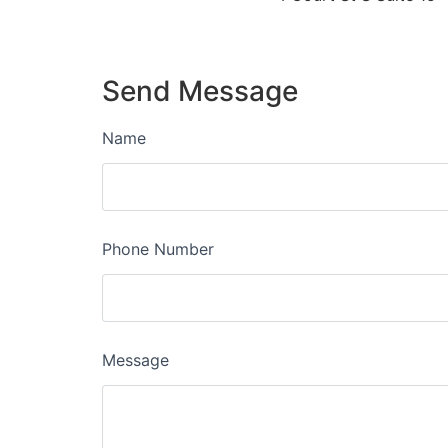
Send Message
Name
Phone Number
Message