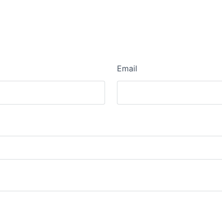
Email