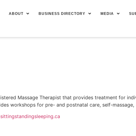
ABOUT
BUSINESS DIRECTORY
MEDIA
SU
istered Massage Therapist that provides treatment for indivi
ides workshops for pre- and postnatal care, self-massage,
sittingstandingsleeping.ca