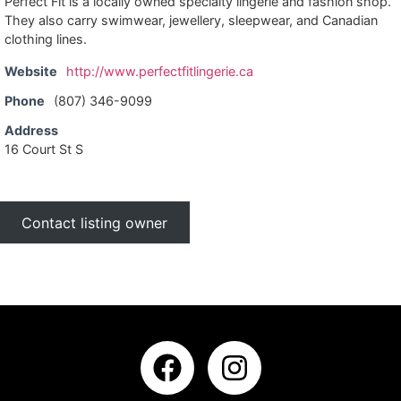
Perfect Fit is a locally owned specialty lingerie and fashion shop.
They also carry swimwear, jewellery, sleepwear, and Canadian
clothing lines.
Website
http://www.perfectfitlingerie.ca
Phone
(807) 346-9099
Address
16 Court St S
Contact listing owner