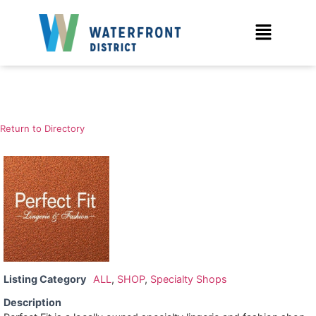
Return to Directory
Listing Category
ALL
,
SHOP
,
Specialty Shops
Description