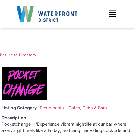
Return to Directory
Listing Category
Restaurants - Cafes, Pubs & Bars
Description
Pocketchange - "Experience vibrant nightlife at our bar where
every night feels like a Friday, featuring innovating cocktails and