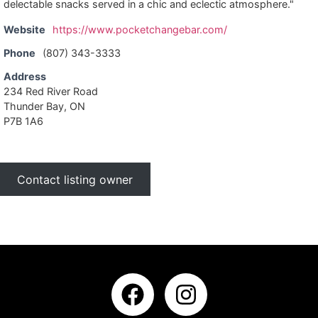
delectable snacks served in a chic and eclectic atmosphere."
Website
https://www.pocketchangebar.com/
Phone
(807) 343-3333
Address
234 Red River Road
Thunder Bay, ON
P7B 1A6
Contact listing owner