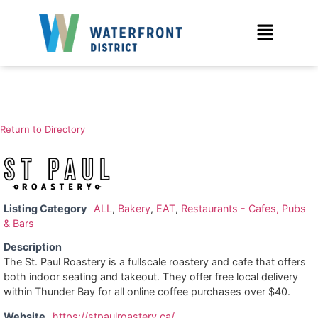
Return to Directory
Listing Category
ALL
,
Bakery
,
EAT
,
Restaurants - Cafes, Pubs
& Bars
Description
The St. Paul Roastery is a fullscale roastery and cafe that offers
both indoor seating and takeout. They offer free local delivery
within Thunder Bay for all online coffee purchases over $40.
Website
https://stpaulroastery.ca/