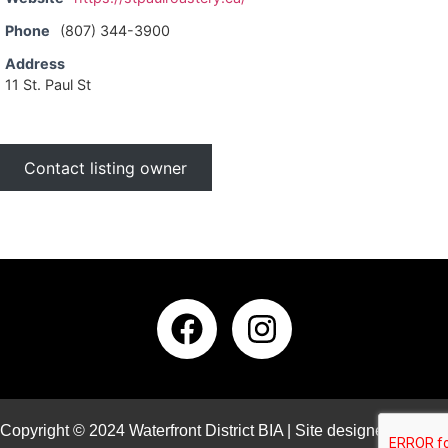
Phone
(807) 344-3900
Address
11 St. Paul St
Contact listing owner
Copyright © 2024 Waterfront District BIA | Site designed and