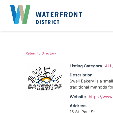
Return to Directory
Listing Category
ALL
Description
Swell Bakery is a smal
traditional methods fo
Website
https://www.
Address
15 St. Paul St