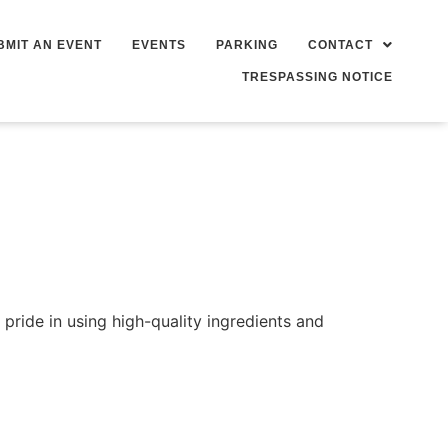
BMIT AN EVENT
EVENTS
PARKING
CONTACT
TRESPASSING NOTICE
ride in using high-quality ingredients and