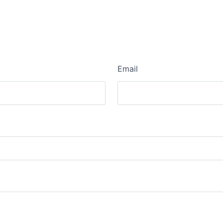
Email