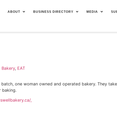
ABOUT
BUSINESS DIRECTORY
MEDIA
SU
,
Bakery
,
EAT
l batch, one woman owned and operated bakery. They take p
r baking.
swellbakery.ca/,