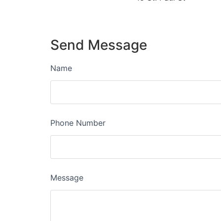
Send Message
Name
Phone Number
Message