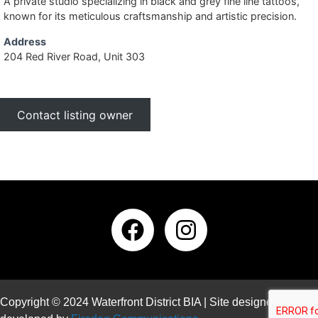
A private studio specializing in black and grey fine line tattoos,
known for its meticulous craftsmanship and artistic precision.
Address
204 Red River Road, Unit 303
Contact listing owner
Copyright © 2024 Waterfront District BIA | Site designed and