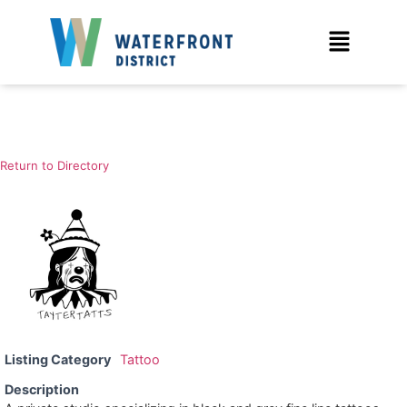
Return to Directory
Listing Category
Tattoo
Description