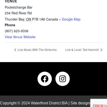
VENUE
Pocketchange Bar
234 Red River Rd
Thunder Bay
,
ON
P7B 1A6
Canada
+ Google Map
Phone
(807) 623-9336
View Venue Website
Live Music With The Gintonics
Live & Local: Ted Hammill
Copyright © 2024 Waterfront District BIA | Site designed and