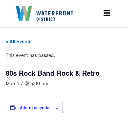
« All Events
This event has passed.
80s Rock Band Rock & Retro
March 7 @ 5:00 pm
Add to calendar