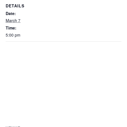
DETAILS
Date:
March 7
Time:
5:00 pm