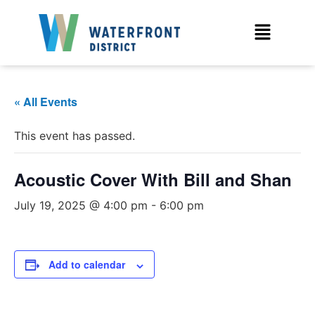
« All Events
This event has passed.
Acoustic Cover With Bill and Shan
July 19, 2025 @ 4:00 pm
-
6:00 pm
Add to calendar