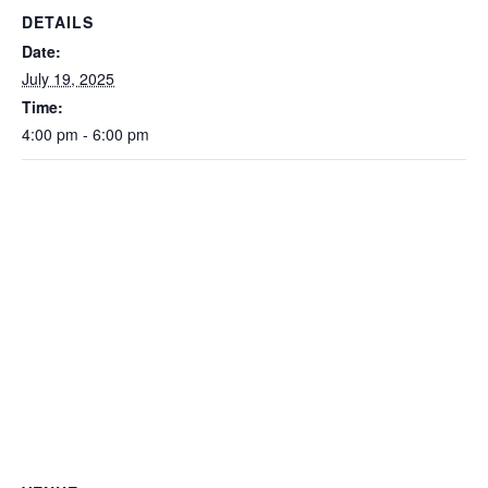
DETAILS
Date:
July 19, 2025
Time:
4:00 pm - 6:00 pm