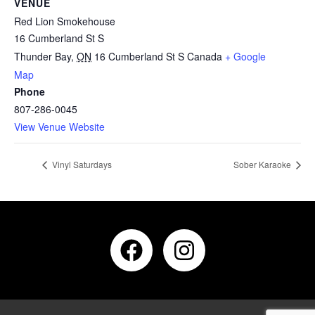
VENUE
Red Lion Smokehouse
16 Cumberland St S
Thunder Bay
,
ON
16 Cumberland St S
Canada
+ Google
Map
Phone
807-286-0045
View Venue Website
Vinyl Saturdays
Sober Karaoke