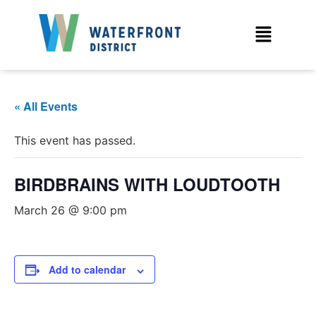
« All Events
This event has passed.
BIRDBRAINS WITH LOUDTOOTH
March 26 @ 9:00 pm
Add to calendar