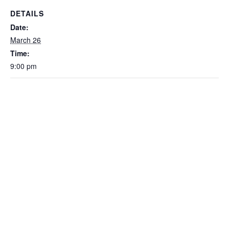
DETAILS
Date:
March 26
Time:
9:00 pm