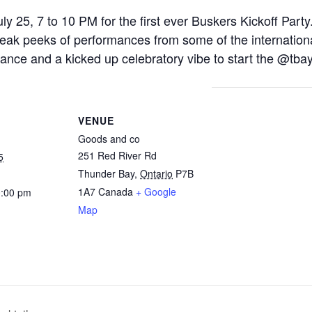
y 25, 7 to 10 PM for the first ever Buskers Kickoff Party.
 peeks of performances from some of the international 
mance and a kicked up celebratory vibe to start the @tbay
VENUE
Goods and co
251 Red River Rd
5
Thunder Bay
,
Ontario
P7B
1A7
Canada
+ Google
0:00 pm
Map