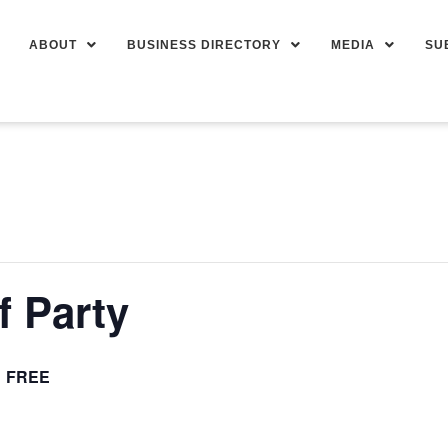
ABOUT
BUSINESS DIRECTORY
MEDIA
SU
f Party
FREE