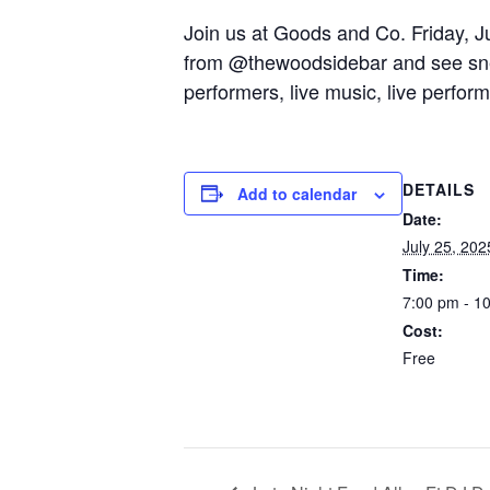
Join us at Goods and Co. Friday, Jul
from @thewoodsidebar and see sneak
performers, live music, live perfor
DETAILS
Add to calendar
Date:
July 25, 202
Time:
7:00 pm - 1
Cost:
Free