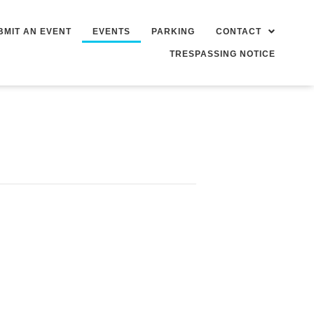
BMIT AN EVENT
EVENTS
PARKING
CONTACT
TRESPASSING NOTICE