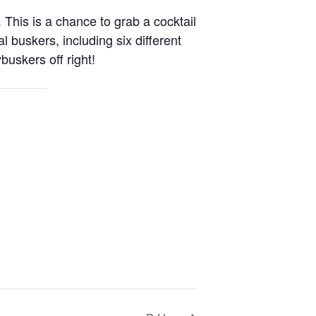
 This is a chance to grab a cocktail
buskers, including six different
buskers off right!