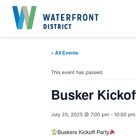
« All Events
This event has passed.
Busker Kickof
July 25, 2025 @ 7:00 pm
-
10:00 pm
Buskers Kickoff Party