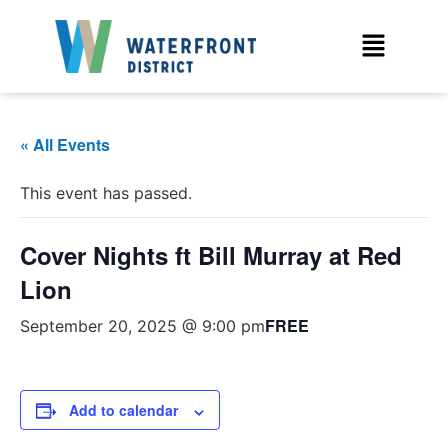
« All Events
This event has passed.
Cover Nights ft Bill Murray at Red
Lion
FREE
September 20, 2025 @ 9:00 pm
Add to calendar