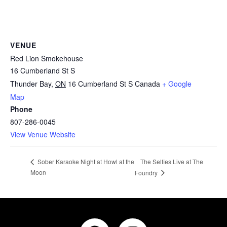
VENUE
Red Lion Smokehouse
16 Cumberland St S
Thunder Bay
,
ON
16 Cumberland St S
Canada
+ Google
Map
Phone
807-286-0045
View Venue Website
The Selfies Live at The
Sober Karaoke Night at Howl at the
Moon
Foundry