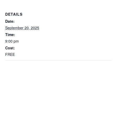
DETAILS
Date:
September 20, 2025
Time:
9:00 pm
Cost:
FREE