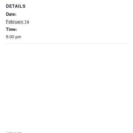
DETAILS
Date:
February 14
Time:
5:00 pm