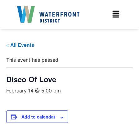
« All Events
This event has passed.
Disco Of Love
February 14 @ 5:00 pm
Add to calendar