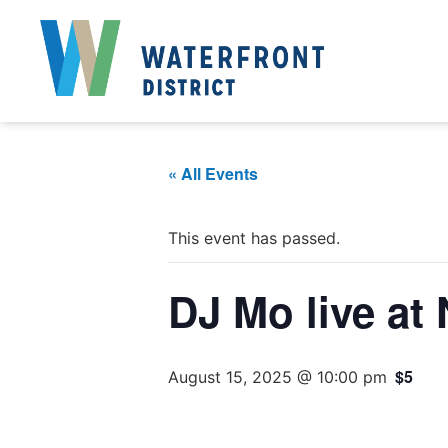
« All Events
This event has passed.
DJ Mo live at
$5
August 15, 2025 @ 10:00 pm