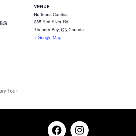
VENUE
Nortenos Cantina
235 Red River Rd
2025
Thunder Bay
,
ON
Canada
+ Google Map
ary Tour