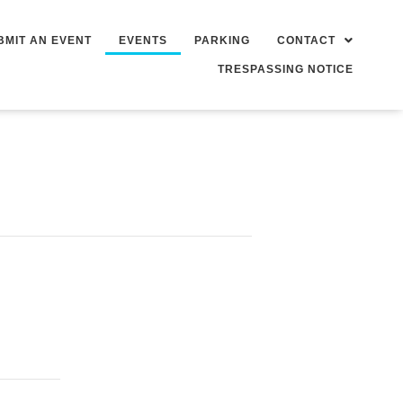
BMIT AN EVENT
EVENTS
PARKING
CONTACT
TRESPASSING NOTICE