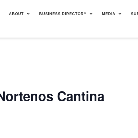
ABOUT
BUSINESS DIRECTORY
MEDIA
SU
 Nortenos Cantina