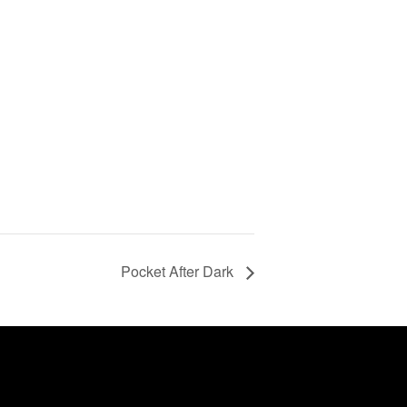
Pocket After Dark