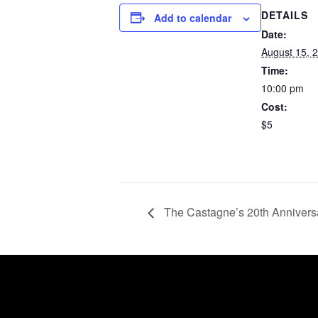
DETAILS
Add to calendar
Date:
August 15, 
Time:
10:00 pm
Cost:
$5
The Castagne’s 20th Annivers