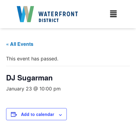
« All Events
This event has passed.
DJ Sugarman
January 23 @ 10:00 pm
Add to calendar