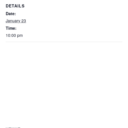
DETAILS
Date:
January 23
Time:
10:00 pm