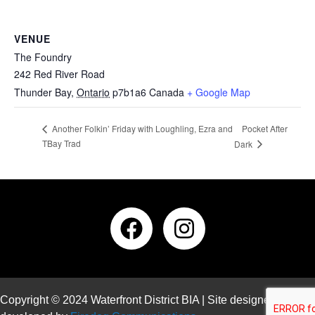
VENUE
The Foundry
242 Red River Road
Thunder Bay
,
Ontario
p7b1a6
Canada
+ Google Map
Pocket After
Another Folkin’ Friday with Loughling, Ezra and
TBay Trad
Dark
Copyright © 2024 Waterfront District BIA | Site designed and