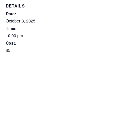
DETAILS
Date:
October 3, 2025
Time:
10:00 pm
Cost:
$5