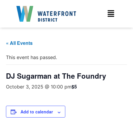
« All Events
This event has passed.
DJ Sugarman at The Foundry
$5
October 3, 2025 @ 10:00 pm
Add to calendar