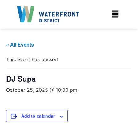
« All Events
This event has passed.
DJ Supa
October 25, 2025 @ 10:00 pm
Add to calendar