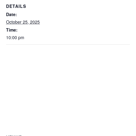
DETAILS
Date:
October 25, 2025
Time:
10:00 pm