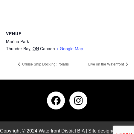
VENUE
Marina Park
Thunder Bay
,
ON
Canada
+ Google Map
Cruise Ship Docking: Polaris
Live on the Waterfront
Copyright © 2024 Waterfront District BIA | Site designed and