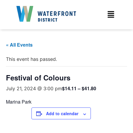
« All Events
This event has passed.
Festival of Colours
$14.11 – $41.80
July 21, 2024 @ 3:00 pm
Marina Park
Add to calendar