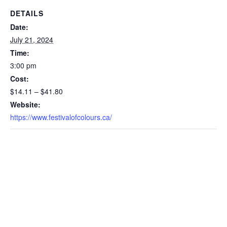
DETAILS
Date:
July 21, 2024
Time:
3:00 pm
Cost:
$14.11 – $41.80
Website:
https://www.festivalofcolours.ca/