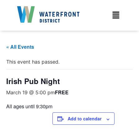
« All Events
This event has passed.
Irish Pub Night
FREE
March 19 @ 5:00 pm
All ages until 9:30pm
Add to calendar