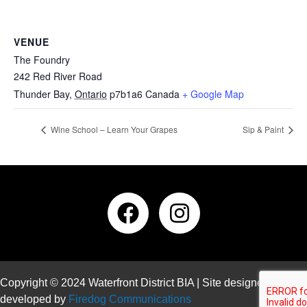
VENUE
The Foundry
242 Red River Road
Thunder Bay
,
Ontario
p7b1a6
Canada
+ Google Map
Wine School – Learn Your Grapes
Sip & Paint
Copyright © 2024 Waterfront District BIA | Site designed and
developed by
Firedog Communications