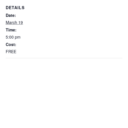
DETAILS
Date:
March 19
Time:
5:00 pm
Cost:
FREE