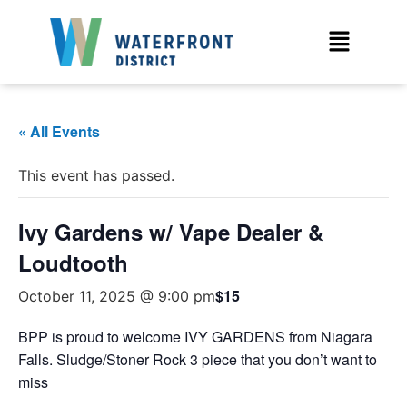
« All Events
This event has passed.
Ivy Gardens w/ Vape Dealer &
Loudtooth
$15
October 11, 2025 @ 9:00 pm
BPP is proud to welcome IVY GARDENS from Niagara
Falls. Sludge/Stoner Rock 3 piece that you don’t want to
miss