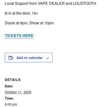
Local Support from VAPE DEALER and LOUDTOOTH
$15 at the door, 19+
Doors at 9pm, Show at 10pm
TICKETS HERE
Add to calendar
DETAILS
Date:
October 11, 2025
Time:
9:00 pm