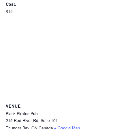
Cost:
$15
VENUE
Black Pirates Pub
215 Red River Rd, Suite 101
Thunder Bay
,
ON
Canada
+ Google Map