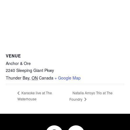
VENUE
Anchor & Ore
2240 Sleeping Giant Pkwy
Thunder Bay
,
ON
Canada
+ Google Map
Natalia Arroyo Trio at The
Karaoke live at The
Waterhouse
Foundry