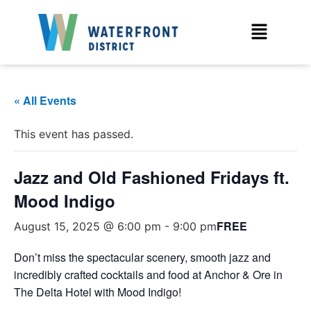
« All Events
This event has passed.
Jazz and Old Fashioned Fridays ft.
Mood Indigo
FREE
August 15, 2025 @ 6:00 pm
-
9:00 pm
Don’t miss the spectacular scenery, smooth jazz and
incredibly crafted cocktails and food at Anchor & Ore in
The Delta Hotel with Mood Indigo!