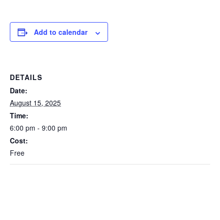
Add to calendar
DETAILS
Date:
August 15, 2025
Time:
6:00 pm - 9:00 pm
Cost:
Free