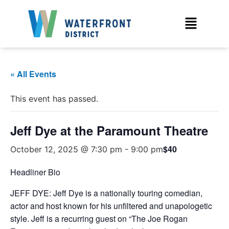
« All Events
This event has passed.
Jeff Dye at the Paramount Theatre
$40
October 12, 2025 @ 7:30 pm
-
9:00 pm
Headliner Bio
JEFF DYE: Jeff Dye is a nationally touring comedian,
actor and host known for his unfiltered and unapologetic
style. Jeff is a recurring guest on “The Joe Rogan