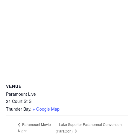
VENUE
Paramount Live
24 Court St S
Thunder Bay
,
+ Google Map
Lake Superior Paranormal Convention
Paramount Movie
Night
(ParaCon)