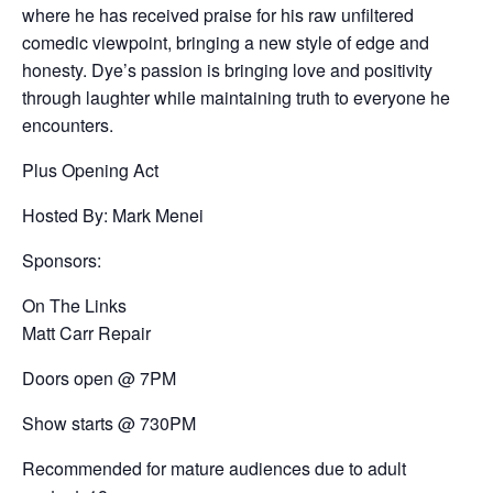
where he has received praise for his raw unfiltered
comedic viewpoint, bringing a new style of edge and
honesty. Dye’s passion is bringing love and positivity
through laughter while maintaining truth to everyone he
encounters.
Plus Opening Act
Hosted By: Mark Menei
Sponsors:
On The Links
Matt Carr Repair
Doors open @ 7PM
Show starts @ 730PM
Recommended for mature audiences due to adult