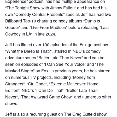
Experience” podcast, has had multiple appearance on
“The Tonight Show with Jimmy Fallon” and has had his
own “Comedy Central Presents” special. Jeff has had two
Billboard Top-10 charting comedy albums “Dumb is
Gooder” and “Live From Madison” before releasing “Last
Cowboy in LA” in late 2024.
Jeff has filmed over 100 episodes of the Fox gameshow
“What the Bleep is That?”, starred in NBC’s comedy
adventure series “Better Late Than Never” and can be
seen on episodes of “I Can See Your Voice” and “The
Masked Singer” on Fox. In previous years, he has starred
on numerous TV projects, including “Money from
Strangers“, “Girl Code“, “Extreme Makeover: Home
Edition“, NBC’s “I Can Do That“, “Better Late Than
Never”, “That Awkward Game Show” and numerous other
shows.
Jeff is also a recurring guest on The Greg Gutfeld show,