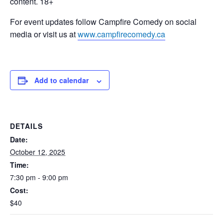
content. 18+
For event updates follow Campfire Comedy on social
media or visit us at
www.campfirecomedy.ca
Add to calendar
DETAILS
Date:
October 12, 2025
Time:
7:30 pm - 9:00 pm
Cost:
$40