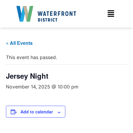
« All Events
This event has passed.
Jersey Night
November 14, 2025 @ 10:00 pm
Add to calendar