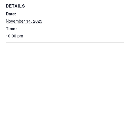
DETAILS
Date:
November 14, 2025
Time:
10:00 pm