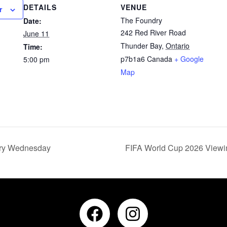
DETAILS
VENUE
r
The Foundry
Date:
242 Red River Road
June 11
Thunder Bay
,
Ontario
Time:
p7b1a6
Canada
+ Google
5:00 pm
Map
ery Wednesday
FIFA World Cup 2026 Viewin