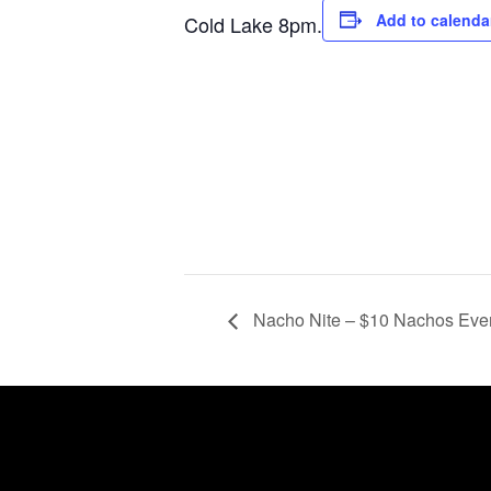
Add to calenda
Cold Lake 8pm.
Nacho Nite – $10 Nachos Ev