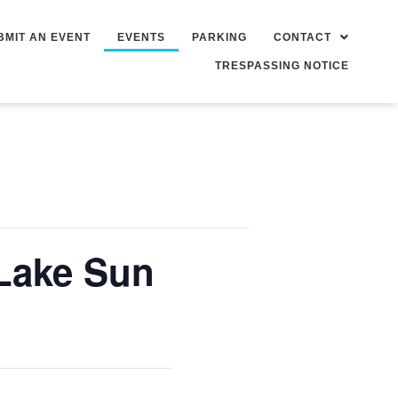
BMIT AN EVENT
EVENTS
PARKING
CONTACT
TRESPASSING NOTICE
Lake Sun