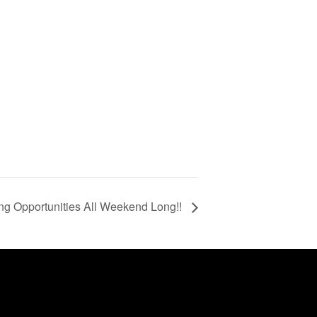
g Opportunities All Weekend Long!!