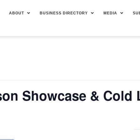
ABOUT
BUSINESS DIRECTORY
MEDIA
SU
son Showcase & Cold 