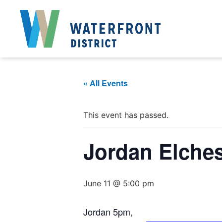
« All Events
This event has passed.
Jordan Elche
June 11 @ 5:00 pm
Jordan 5pm,