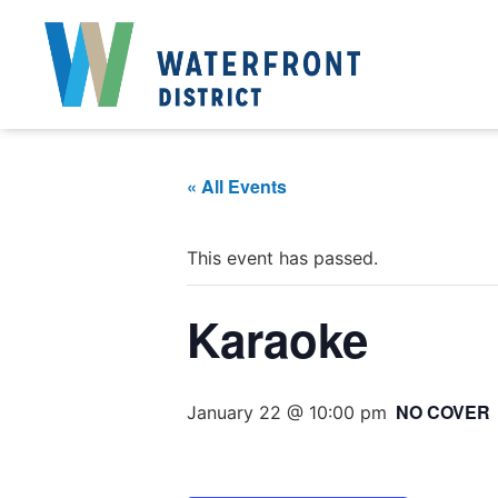
« All Events
This event has passed.
Karaoke
NO COVER
January 22 @ 10:00 pm