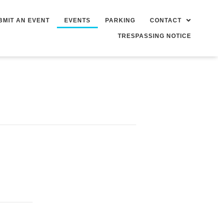
BMIT AN EVENT
EVENTS
PARKING
CONTACT
TRESPASSING NOTICE