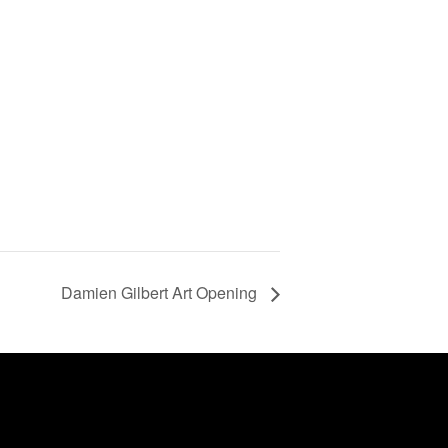
Damien Gilbert Art Opening