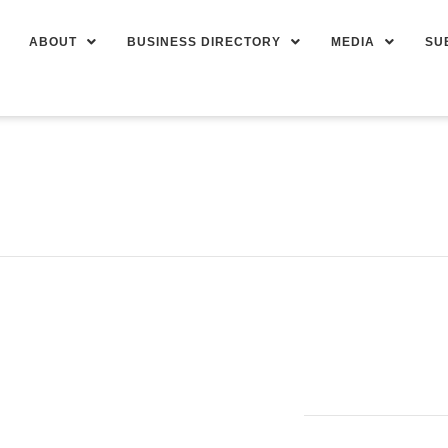
ABOUT
BUSINESS DIRECTORY
MEDIA
SU