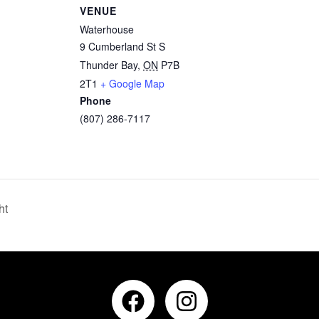
VENUE
Waterhouse
9 Cumberland St S
Thunder Bay
,
ON
P7B
2T1
+ Google Map
Phone
(807) 286-7117
ht