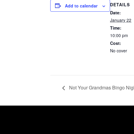
DETAILS
Add to calendar
Date:
January 22
Time:
10:00 pm
Cost:
No cover
Not Your Grandmas Bingo Nig