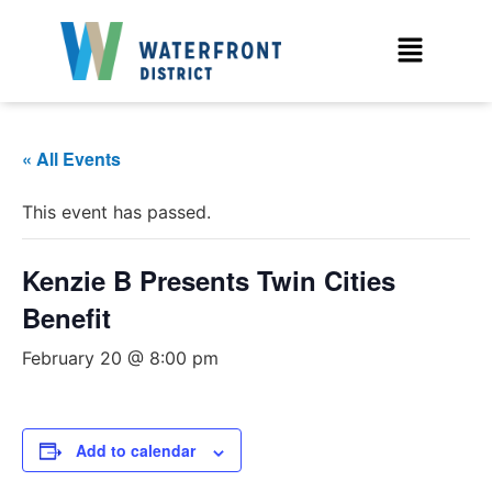
« All Events
This event has passed.
Kenzie B Presents Twin Cities
Benefit
February 20 @ 8:00 pm
Add to calendar