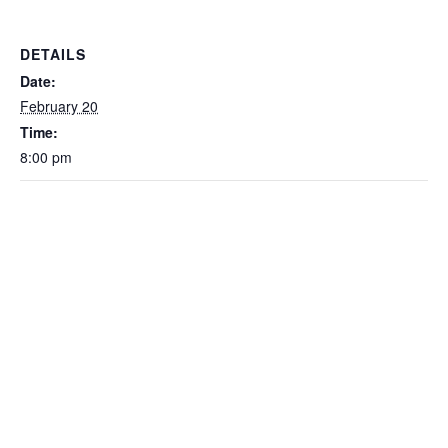
DETAILS
Date:
February 20
Time:
8:00 pm