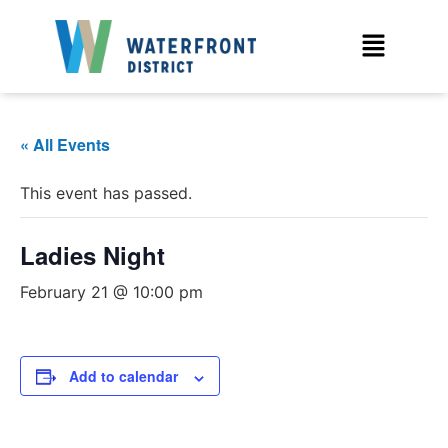
« All Events
This event has passed.
Ladies Night
February 21 @ 10:00 pm
Add to calendar