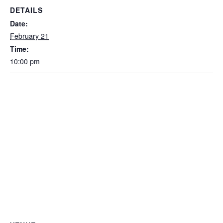
DETAILS
Date:
February 21
Time:
10:00 pm