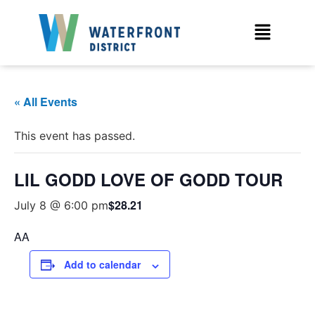
« All Events
This event has passed.
LIL GODD LOVE OF GODD TOUR
$28.21
July 8 @ 6:00 pm
AA
Add to calendar