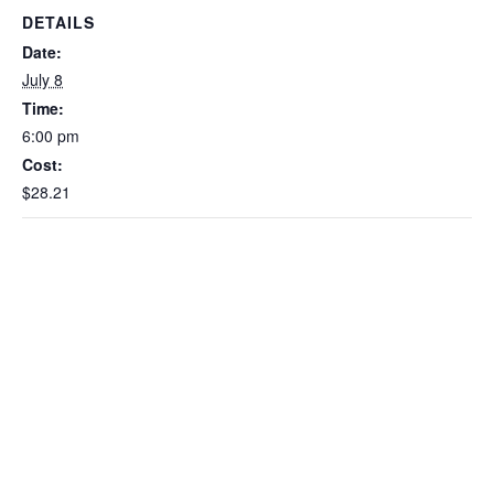
DETAILS
Date:
July 8
Time:
6:00 pm
Cost:
$28.21