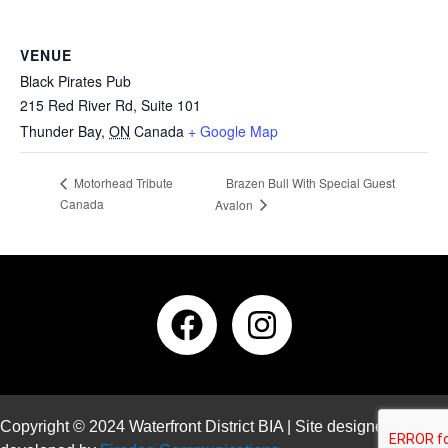
VENUE
Black Pirates Pub
215 Red River Rd, Suite 101
Thunder Bay
,
ON
Canada
+ Google Map
Brazen Bull With Special Guest
Motorhead Tribute
Canada
Avalon
Copyright © 2024 Waterfront District BIA | Site designed and