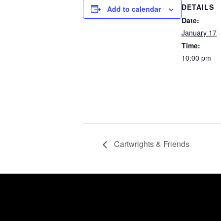
DETAILS
Add to calendar
Date:
January 17
Time:
10:00 pm
Cartwrights & Friends