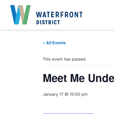
« All Events
This event has passed.
Meet Me Under
January 17 @ 10:00 pm