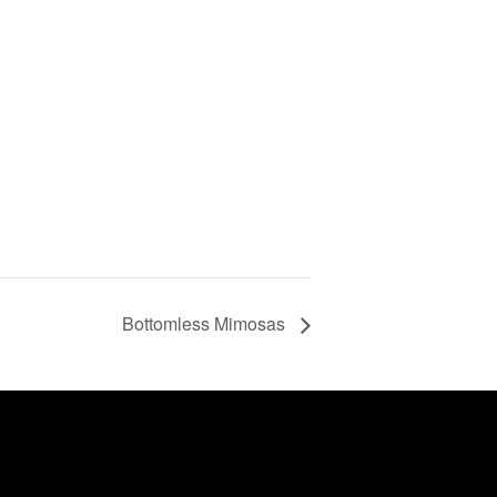
Bottomless Mimosas