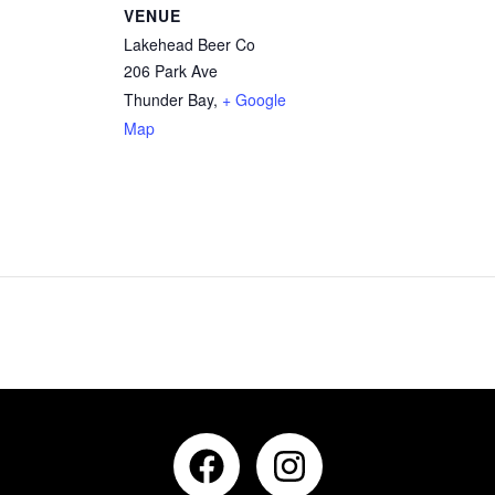
VENUE
Lakehead Beer Co
206 Park Ave
Thunder Bay
,
+ Google
Map