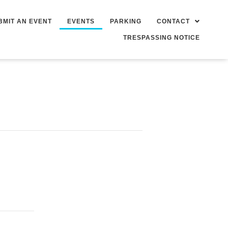
BMIT AN EVENT
EVENTS
PARKING
CONTACT
TRESPASSING NOTICE