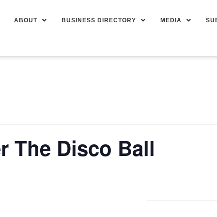
ABOUT
BUSINESS DIRECTORY
MEDIA
SU
 The Disco Ball