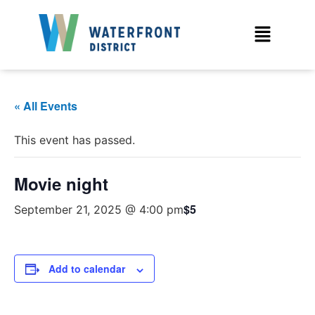
« All Events
This event has passed.
Movie night
$5
September 21, 2025 @ 4:00 pm
Add to calendar