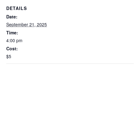
DETAILS
Date:
September 21, 2025
Time:
4:00 pm
Cost:
$5