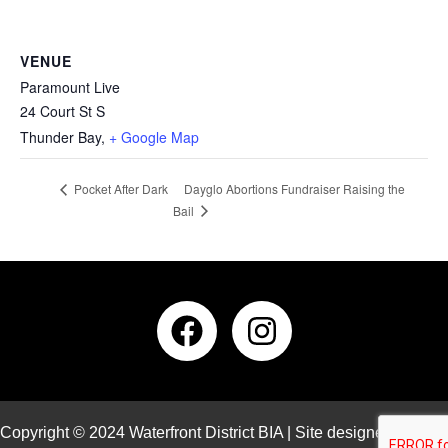
VENUE
Paramount Live
24 Court St S
Thunder Bay
,
+ Google Map
Dayglo Abortions Fundraiser Raising the
Pocket After Dark
Bail
Copyright © 2024 Waterfront District BIA | Site designed and