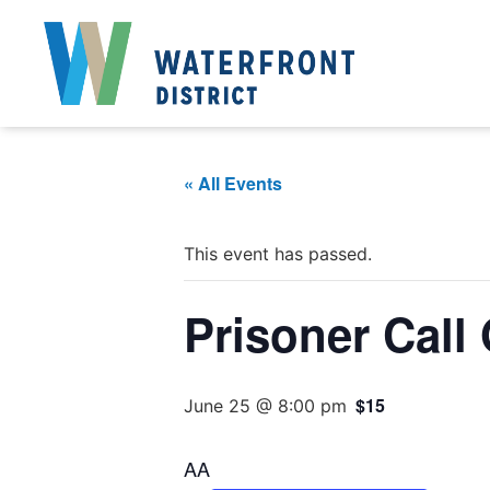
« All Events
This event has passed.
Prisoner Call
$15
June 25 @ 8:00 pm
AA