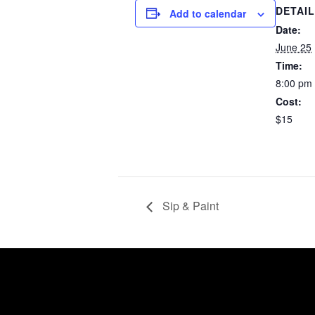
DETAI
Add to calendar
Date:
June 25
Time:
8:00 pm
Cost:
$15
Sip & Paint