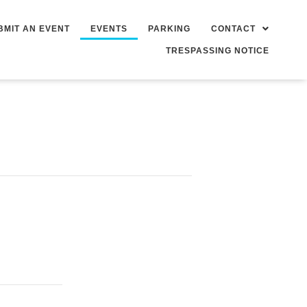
BMIT AN EVENT
EVENTS
PARKING
CONTACT
TRESPASSING NOTICE