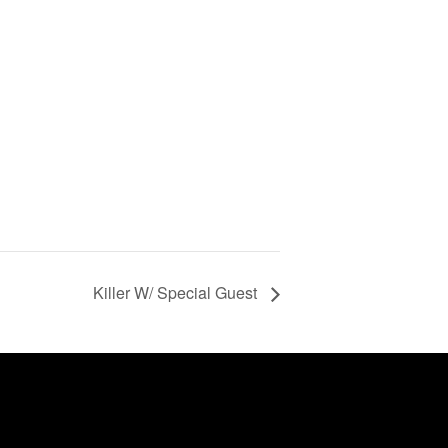
Killer W/ Special Guest