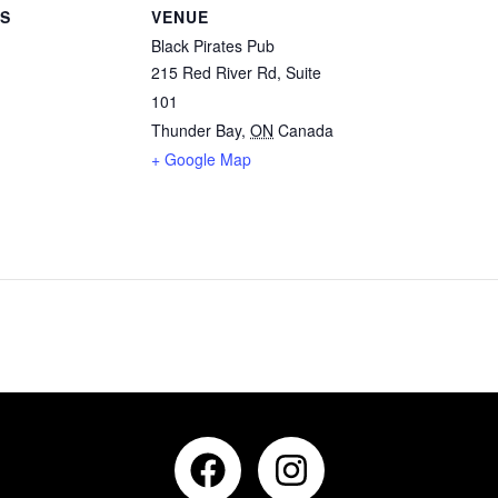
LS
VENUE
Black Pirates Pub
215 Red River Rd, Suite
101
Thunder Bay
,
ON
Canada
+ Google Map