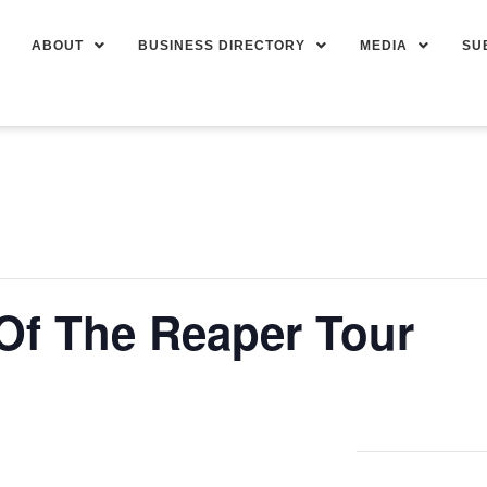
ABOUT
BUSINESS DIRECTORY
MEDIA
SU
 Of The Reaper Tour