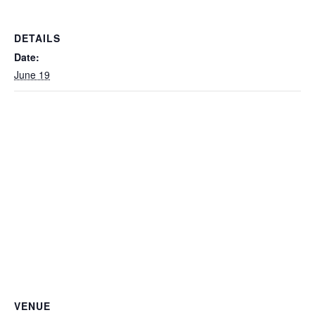
DETAILS
Date:
June 19
VENUE