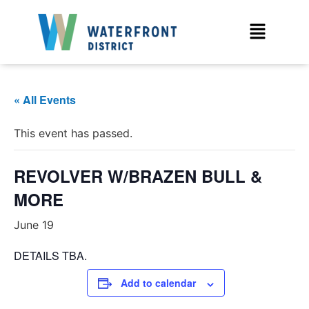
« All Events
This event has passed.
REVOLVER W/BRAZEN BULL &
MORE
June 19
DETAILS TBA.
Add to calendar