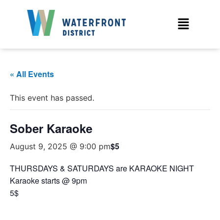
« All Events
This event has passed.
Sober Karaoke
$5
August 9, 2025 @ 9:00 pm
THURSDAYS & SATURDAYS are KARAOKE NIGHT
Karaoke starts @ 9pm
5$