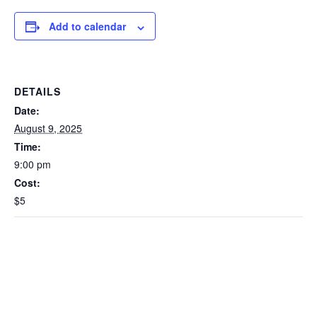
Add to calendar
DETAILS
Date:
August 9, 2025
Time:
9:00 pm
Cost:
$5