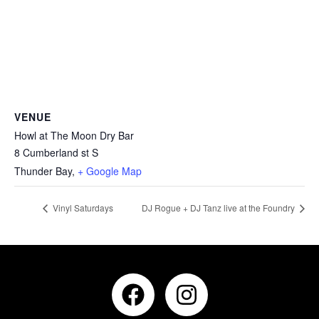
VENUE
Howl at The Moon Dry Bar
8 Cumberland st S
Thunder Bay
,
+ Google Map
Vinyl Saturdays
DJ Rogue + DJ Tanz live at the Foundry