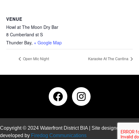
VENUE
Howl at The Moon Dry Bar
8 Cumberland st S
Thunder Bay
,
+ Google Map
Open Mic Night
Karaoke At The Cantina
Copyright © 2024 Waterfront District BIA | Site designed and
developed by
Firedog Communications