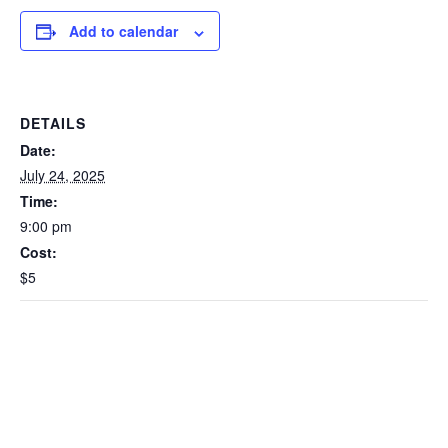
Add to calendar
DETAILS
Date:
July 24, 2025
Time:
9:00 pm
Cost:
$5