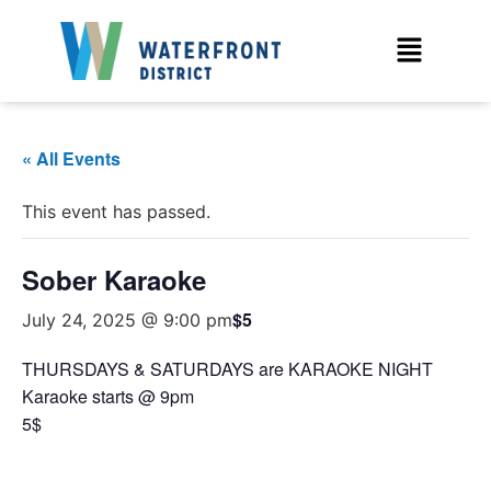
« All Events
This event has passed.
Sober Karaoke
$5
July 24, 2025 @ 9:00 pm
THURSDAYS & SATURDAYS are KARAOKE NIGHT
Karaoke starts @ 9pm
5$