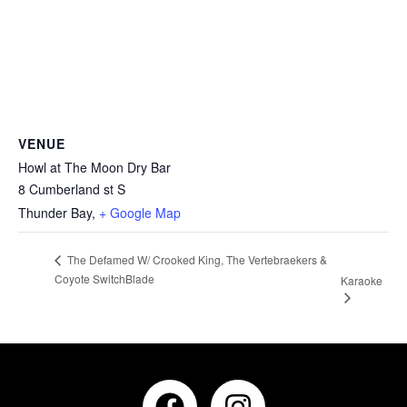
VENUE
Howl at The Moon Dry Bar
8 Cumberland st S
Thunder Bay
,
+ Google Map
The Defamed W/ Crooked King, The Vertebraekers &
Coyote SwitchBlade
Karaoke