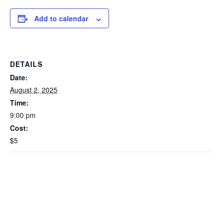
Add to calendar
DETAILS
Date:
August 2, 2025
Time:
9:00 pm
Cost:
$5