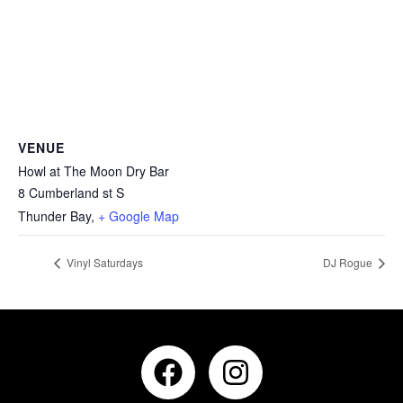
VENUE
Howl at The Moon Dry Bar
8 Cumberland st S
Thunder Bay
,
+ Google Map
Vinyl Saturdays
DJ Rogue