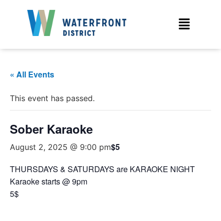
« All Events
This event has passed.
Sober Karaoke
$5
August 2, 2025 @ 9:00 pm
THURSDAYS & SATURDAYS are KARAOKE NIGHT
Karaoke starts @ 9pm
5$