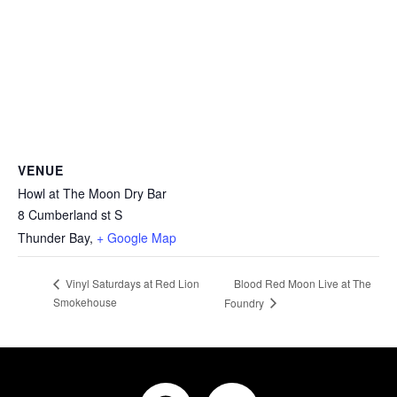
VENUE
Howl at The Moon Dry Bar
8 Cumberland st S
Thunder Bay
,
+ Google Map
Blood Red Moon Live at The
Vinyl Saturdays at Red Lion
Smokehouse
Foundry