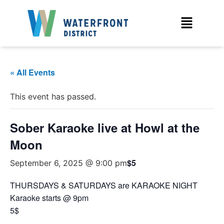
« All Events
This event has passed.
Sober Karaoke live at Howl at the
Moon
$5
September 6, 2025 @ 9:00 pm
THURSDAYS & SATURDAYS are KARAOKE NIGHT
Karaoke starts @ 9pm
5$