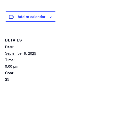
Add to calendar
DETAILS
Date:
September 6, 2025
Time:
9:00 pm
Cost:
$5