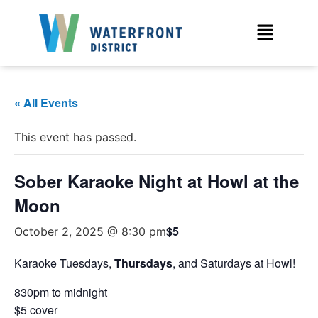
« All Events
This event has passed.
Sober Karaoke Night at Howl at the
Moon
$5
October 2, 2025 @ 8:30 pm
Karaoke Tuesdays,
Thursdays
, and Saturdays at Howl!
830pm to midnight
$5 cover