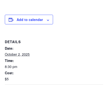
Add to calendar
DETAILS
Date:
October 2, 2025
Time:
8:30 pm
Cost:
$5