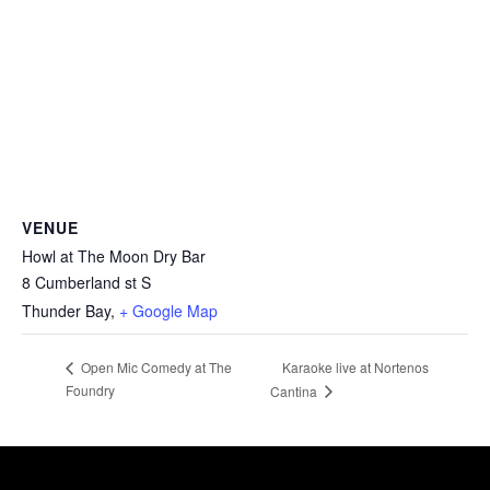
VENUE
Howl at The Moon Dry Bar
8 Cumberland st S
Thunder Bay
,
+ Google Map
Karaoke live at Nortenos
Open Mic Comedy at The
Foundry
Cantina