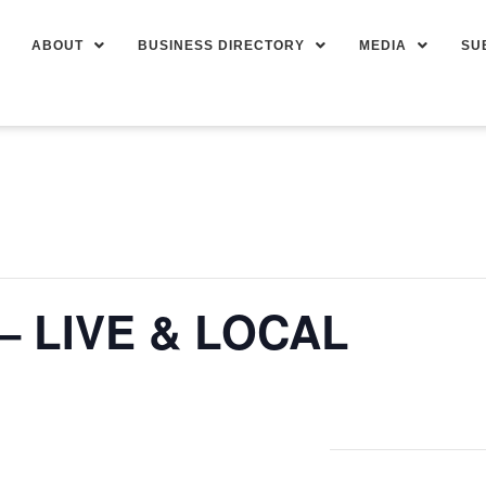
ABOUT
BUSINESS DIRECTORY
MEDIA
SU
– LIVE & LOCAL