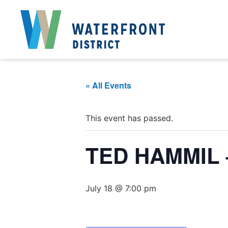
« All Events
This event has passed.
TED HAMMIL 
July 18 @ 7:00 pm