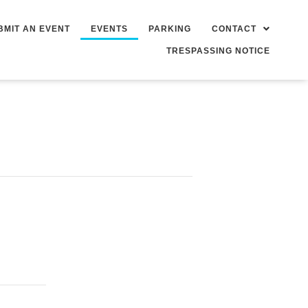
BMIT AN EVENT
EVENTS
PARKING
CONTACT
TRESPASSING NOTICE