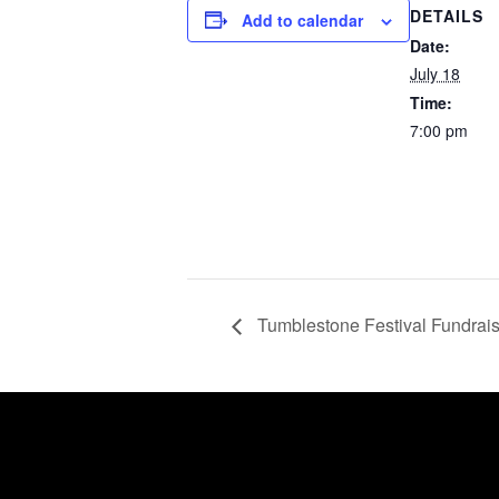
DETAILS
Add to calendar
Date:
July 18
Time:
7:00 pm
Tumblestone Festival Fundrais