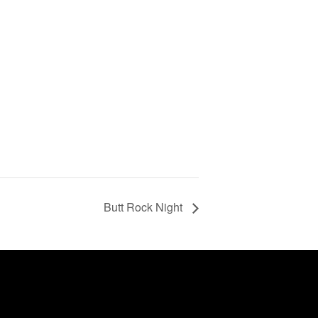
Butt Rock Night