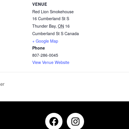
VENUE
Red Lion Smokehouse
16 Cumberland St S
Thunder Bay
,
ON
16
Cumberland St S
Canada
+ Google Map
Phone
807-286-0045
View Venue Website
er