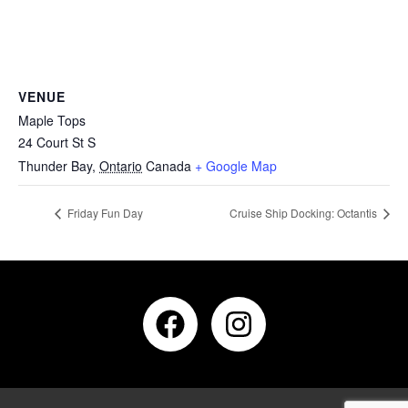
VENUE
Maple Tops
24 Court St S
Thunder Bay
,
Ontario
Canada
+ Google Map
Friday Fun Day
Cruise Ship Docking: Octantis