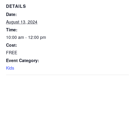
DETAILS
Date:
August 13, 2024
Time:
10:00 am - 12:00 pm
Cost:
FREE
Event Category:
Kids