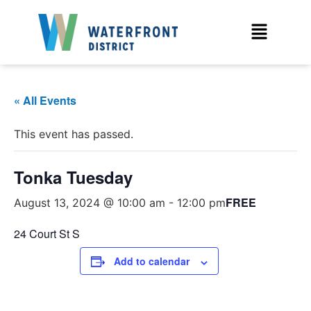
« All Events
This event has passed.
Tonka Tuesday
FREE
August 13, 2024 @ 10:00 am
-
12:00 pm
24 Court St S
Add to calendar