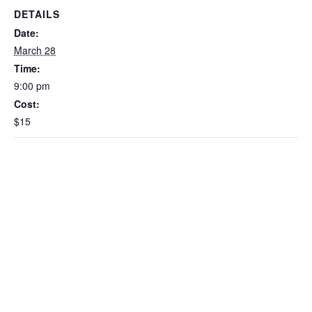
DETAILS
Date:
March 28
Time:
9:00 pm
Cost:
$15