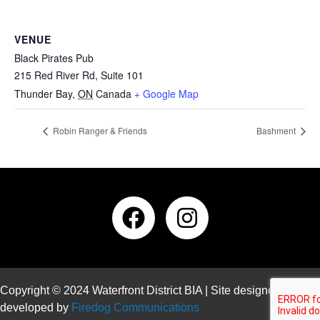
VENUE
Black Pirates Pub
215 Red River Rd, Suite 101
Thunder Bay
,
ON
Canada
+ Google Map
Robin Ranger & Friends
Bashment
Copyright © 2024 Waterfront District BIA | Site designed and
developed by
Firedog Communications