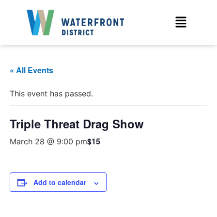
« All Events
This event has passed.
Triple Threat Drag Show
$15
March 28 @ 9:00 pm
Add to calendar