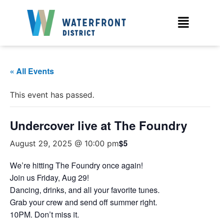
« All Events
This event has passed.
Undercover live at The Foundry
$5
August 29, 2025 @ 10:00 pm
We’re hitting The Foundry once again!
Join us Friday, Aug 29!
Dancing, drinks, and all your favorite tunes.
Grab your crew and send off summer right.
10PM. Don’t miss it.