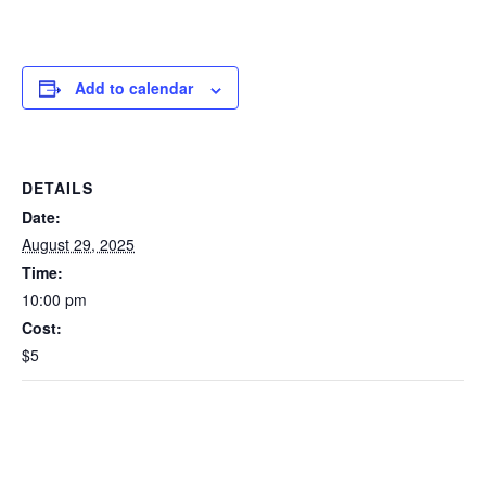
Add to calendar
DETAILS
Date:
August 29, 2025
Time:
10:00 pm
Cost:
$5