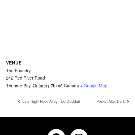
VENUE
The Foundry
242 Red River Road
Thunder Bay
,
Ontario
p7b1a6
Canada
+ Google Map
Late Night Food Alley ft DJ Ducktail
Pocket After Dark