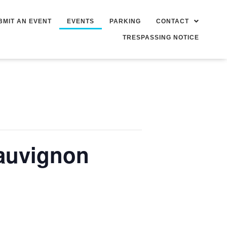
BMIT AN EVENT
EVENTS
PARKING
CONTACT
TRESPASSING NOTICE
auvignon