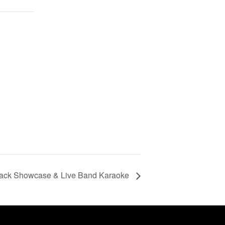
ack Showcase & Live Band Karaoke