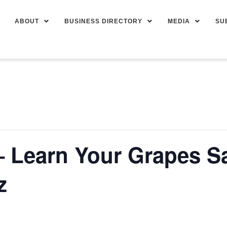
ABOUT
BUSINESS DIRECTORY
MEDIA
SU
– Learn Your Grapes S
z