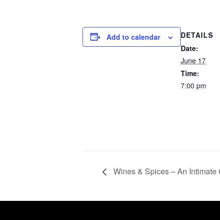
DETAILS
Add to calendar
Date:
June 17
Time:
7:00 pm
Wines & Spices – An Intimate 