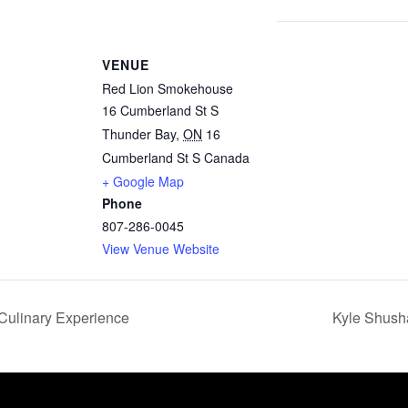
VENUE
Red Lion Smokehouse
16 Cumberland St S
Thunder Bay
,
ON
16
Cumberland St S
Canada
+ Google Map
Phone
807-286-0045
View Venue Website
Culinary Experience
Kyle Shush