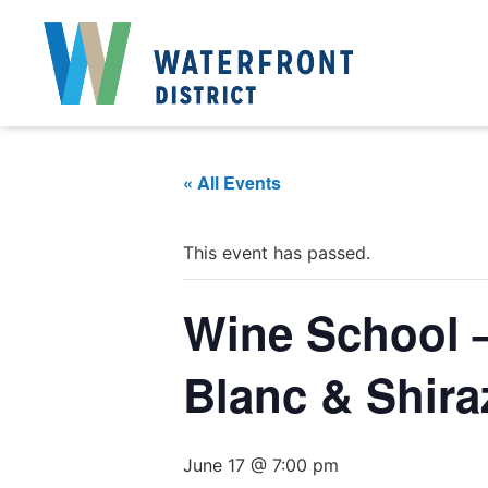
« All Events
This event has passed.
Wine School 
Blanc & Shira
June 17 @ 7:00 pm