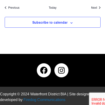
Events
Event
Previous
Today
Next
Subscribe to calendar
Copyright © 2024 Waterfront District BIA | Site designed and
developed by
Firedog Communications