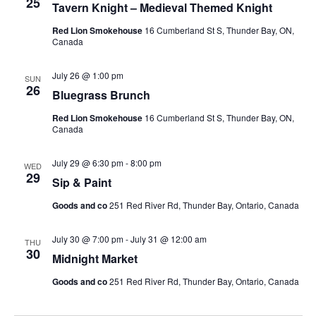
25
Tavern Knight – Medieval Themed Knight
Red Lion Smokehouse
16 Cumberland St S, Thunder Bay, ON,
Canada
July 26 @ 1:00 pm
SUN
26
Bluegrass Brunch
Red Lion Smokehouse
16 Cumberland St S, Thunder Bay, ON,
Canada
July 29 @ 6:30 pm
-
8:00 pm
WED
29
Sip & Paint
Goods and co
251 Red River Rd, Thunder Bay, Ontario, Canada
July 30 @ 7:00 pm
-
July 31 @ 12:00 am
THU
30
Midnight Market
Goods and co
251 Red River Rd, Thunder Bay, Ontario, Canada