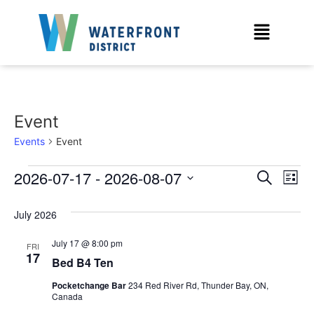
Event
Events
Event
Event
Ev
2026-07-17
 - 
2026-08-07
Search
List
Select
Vi
Sear
date.
July 2026
Na
and
July 17 @ 8:00 pm
FRI
View
17
Bed B4 Ten
Navig
Pocketchange Bar
234 Red River Rd, Thunder Bay, ON,
Canada