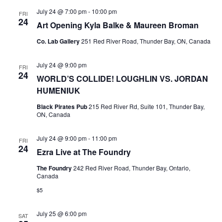
July 24 @ 7:00 pm
-
10:00 pm
FRI
24
Art Opening Kyla Balke & Maureen Broman
Co. Lab Gallery
251 Red River Road, Thunder Bay, ON, Canada
July 24 @ 9:00 pm
FRI
24
WORLD’S COLLIDE! LOUGHLIN VS. JORDAN
HUMENIUK
Black Pirates Pub
215 Red River Rd, Suite 101, Thunder Bay,
ON, Canada
July 24 @ 9:00 pm
-
11:00 pm
FRI
24
Ezra Live at The Foundry
The Foundry
242 Red River Road, Thunder Bay, Ontario,
Canada
$5
July 25 @ 6:00 pm
SAT