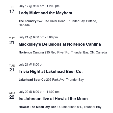
July 17 @ 9:00 pm
-
11:00 pm
FRI
17
Lady Mulet and the Mayhem
The Foundry
242 Red River Road, Thunder Bay, Ontario,
Canada
July 21 @ 6:00 pm
-
8:00 pm
TUE
21
Mackinley’s Delusions at Nortenos Cantina
Nortenos Cantina
235 Red River Rd, Thunder Bay, ON, Canada
July 21 @ 8:00 pm
TUE
21
Trivia Night at Lakehead Beer Co.
Lakehead Beer Co
206 Park Ave, Thunder Bay
July 22 @ 8:00 pm
-
11:00 pm
WED
22
Ira Johnson live at Howl at the Moon
Howl at The Moon Dry Bar
8 Cumberland st S, Thunder Bay