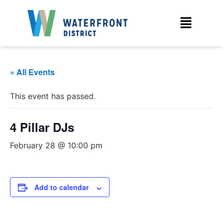
« All Events
This event has passed.
4 Pillar DJs
February 28 @ 10:00 pm
Add to calendar