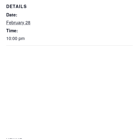
DETAILS
Date:
February 28
Time:
10:00 pm