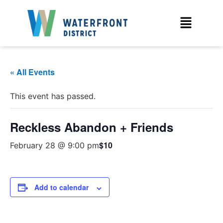
« All Events
This event has passed.
Reckless Abandon + Friends
$10
February 28 @ 9:00 pm
Add to calendar