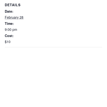
DETAILS
Date:
February 28
Time:
9:00 pm
Cost:
$10