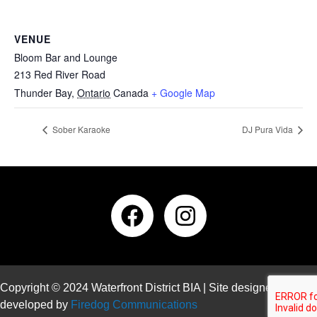
VENUE
Bloom Bar and Lounge
213 Red River Road
Thunder Bay
,
Ontario
Canada
+ Google Map
Sober Karaoke
DJ Pura Vida
Copyright © 2024 Waterfront District BIA | Site designed and
developed by
Firedog Communications