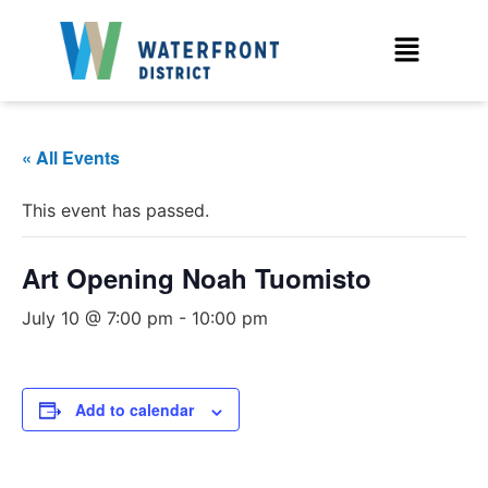
« All Events
This event has passed.
Art Opening Noah Tuomisto
July 10 @ 7:00 pm
-
10:00 pm
Add to calendar