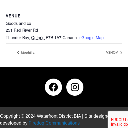
VENUE
Goods and co
251 Red River Rd
Thunder Bay
,
Ontario
P7B 1A7
Canada
+ Google Map
biophilia
V3NOM
Copyright © 2024 Waterfront District BIA | Site designed and
developed by
Firedog Communications