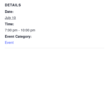
DETAILS
Date:
July 10
Time:
7:00 pm - 10:00 pm
Event Category:
Event