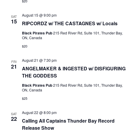
$20
August 15 @ 9:00 pm
SAT
15
RIPCORDZ w/ THE CASTAGNES w/ Locals
Black Pirates Pub
215 Red River Rd, Suite 101, Thunder Bay,
ON, Canada
$20
August 21 @ 7:30 pm
FRI
21
ANGELMAKER & INGESTED w/ DISFIGURING
THE GODDESS
Black Pirates Pub
215 Red River Rd, Suite 101, Thunder Bay,
ON, Canada
$25
August 22 @ 8:00 pm
SAT
22
Calling All Captains Thunder Bay Record
Release Show