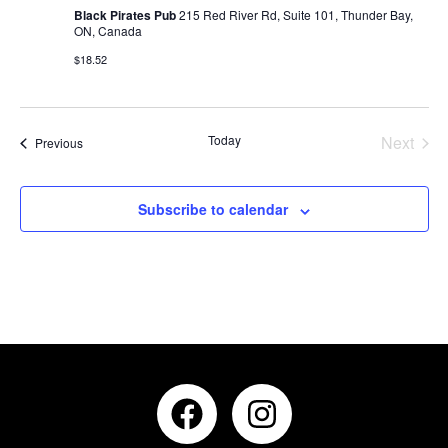
Black Pirates Pub
215 Red River Rd, Suite 101, Thunder Bay,
ON, Canada
$18.52
Even
Today
Next
Events
Previous
Subscribe to calendar