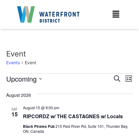
Event
Events
Event
Event
Ev
Upcoming
Search
List
Select
Vi
Sear
date.
August 2026
Na
and
August 15 @ 9:00 pm
SAT
View
15
RIPCORDZ w/ THE CASTAGNES w/ Locals
Navig
Black Pirates Pub
215 Red River Rd, Suite 101, Thunder Bay,
ON, Canada