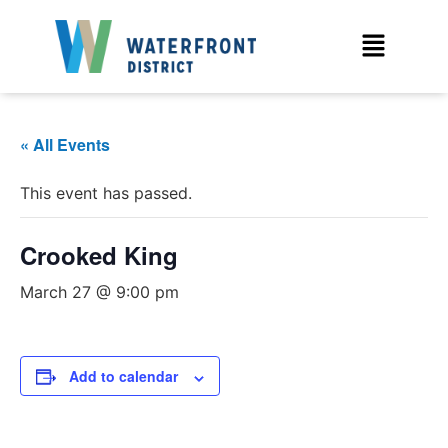
« All Events
This event has passed.
Crooked King
March 27 @ 9:00 pm
Add to calendar