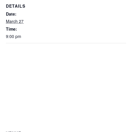
DETAILS
Date:
March 27
Time:
9:00 pm